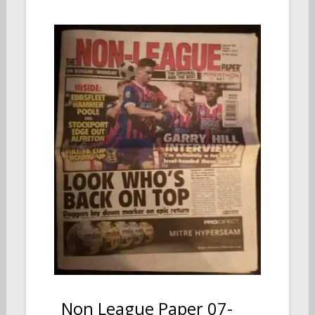
Non League Paper 07-