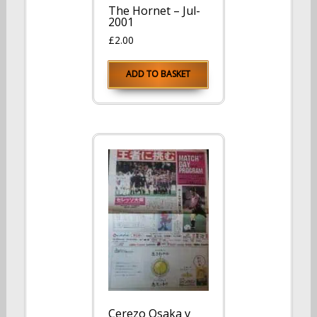
The Hornet – Jul-
2001
£
2.00
ADD TO BASKET
Cerezo Osaka v