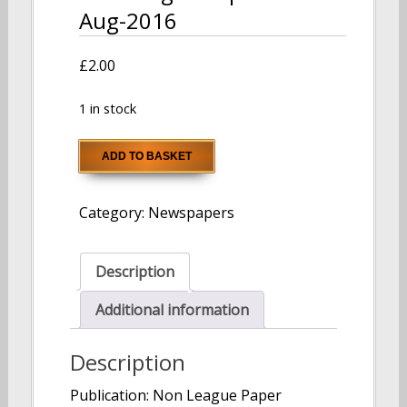
Aug-2016
£
2.00
1 in stock
Non
ADD TO BASKET
League
Paper
Category:
Newspapers
07-
Aug-
2016
Description
quantity
Additional information
Description
Publication: Non League Paper