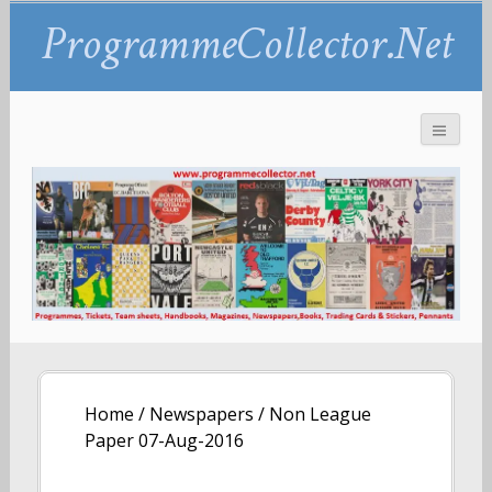
ProgrammeCollector.Net
Home
/
Newspapers
/ Non League
Paper 07-Aug-2016