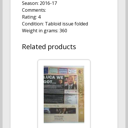
Season: 2016-17
Comments:
Rating: 4
Condition: Tabloid issue folded
Weight in grams: 360
Related products