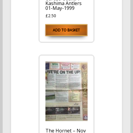
Kashima Antlers
01-May-1999
£
2.50
ADD TO BASKET
The Hornet – Nov